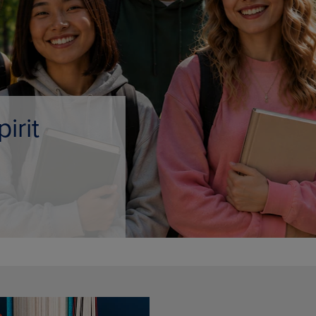
DOWN
ARROW
ARROW
KEY
KEY
TO
TO
OPEN
OPEN
SUBMENU.
SUBMENU.
.