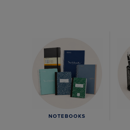
NOTEBOOKS