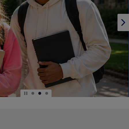
DOWN
ARROW
KEY
TO
OPEN
SUBMENU.