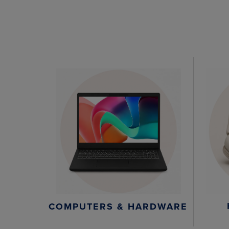
COMPUTERS & HARDWARE