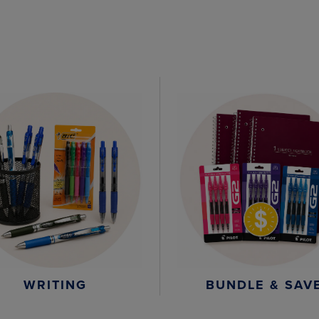
WRITING
BUNDLE & SAV