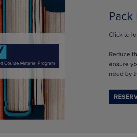
Pack
Click to 
Reduce th
ensure yo
need by th
RESERV