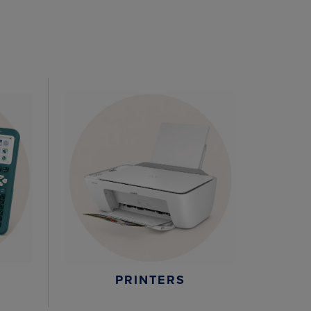
PRINTERS