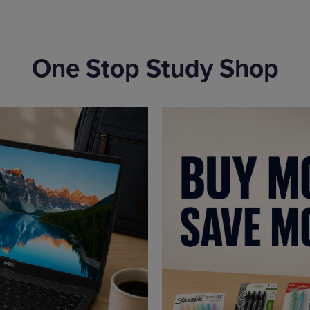
One Stop Study Shop