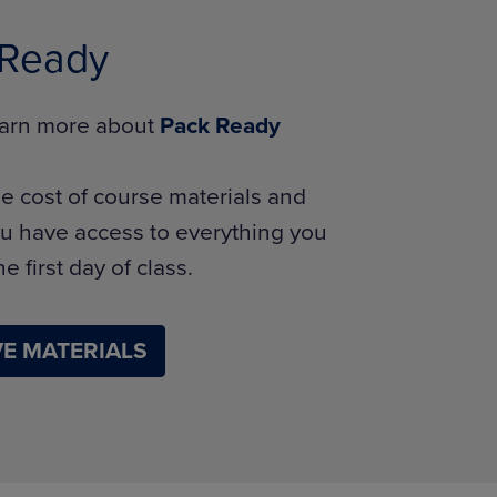
 Ready
learn more about
Pack Ready
e cost of course materials and
u have access to everything you
e first day of class.
E MATERIALS