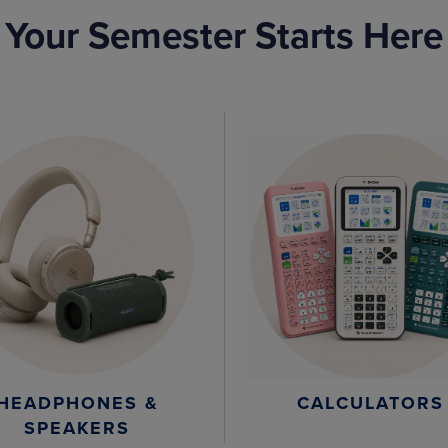
Your Semester Starts Here
HEADPHONES &
CALCULATORS
SPEAKERS