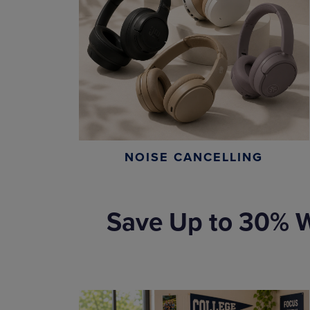
NOISE CANCELLING
Save Up to 30% W