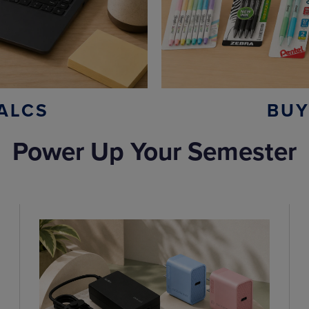
ALCS
BUY
Power Up Your Semester