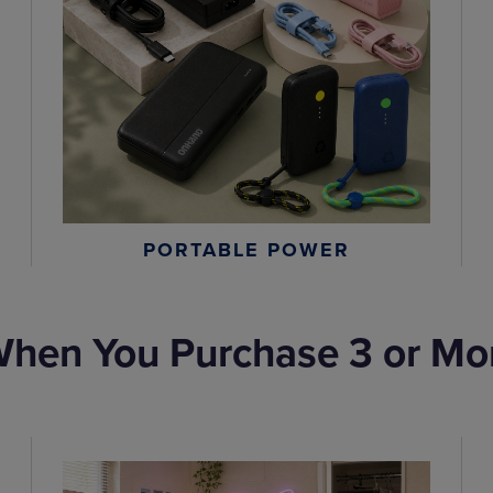
PORTABLE POWER
hen You Purchase 3 or Mo