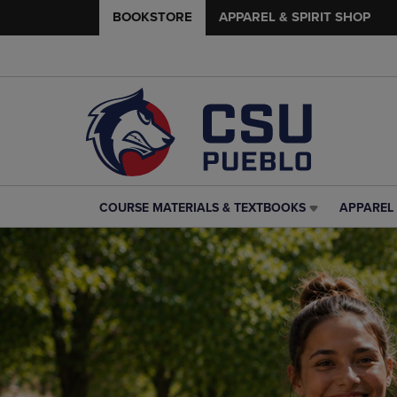
BOOKSTORE
APPAREL & SPIRIT SHOP
COURSE MATERIALS & TEXTBOOKS
APPAREL 
COURSE
APPAREL
MATERIALS
&
&
SPIRIT
TEXTBOOKS
SHOP
LINK.
LINK.
PRESS
PRESS
ENTER
ENTER
TO
TO
NAVIGATE
NAVIGAT
TO
TO
PAGE,
PAGE,