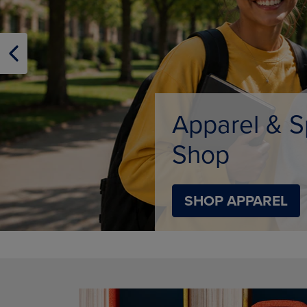
OR
OR
DOWN
DOWN
ARROW
ARROW
KEY
KEY
TO
TO
OPEN
OPEN
SUBMENU.
SUBMENU
Supplies
SHOP SUPPLIES
DISABLE CAROUSEL AUTOPLAY