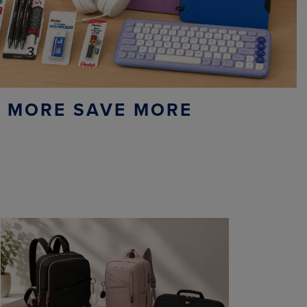
 MORE SAVE MORE