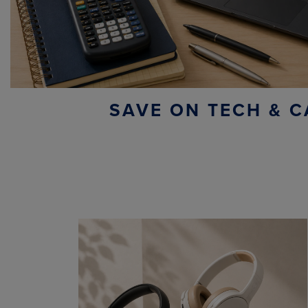
SAVE ON TECH & C