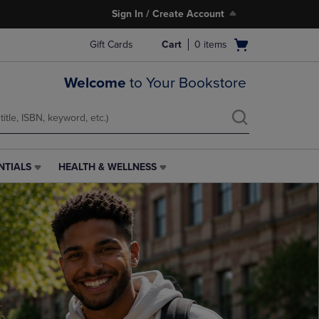
Sign In / Create Account
Open
Gift Cards
Cart
0
items
cart
menu
Welcome
to Your Bookstore
NTIALS
HEALTH & WELLNESS
HEALTH
&
WELLNESS
LINK.
PRESS
ENTER
TO
NAVIGATE
TO
PAGE,
OR