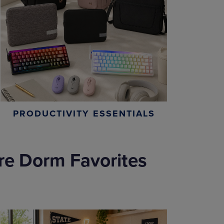
PRODUCTIVITY ESSENTIALS
re Dorm Favorites