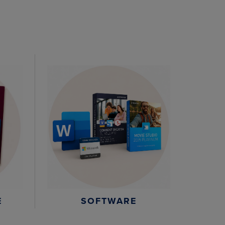
E
SOFTWARE